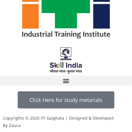
Click Here for study metarials
Copyrights © 2020 ITI Gaighata | Designed & Developed
By Zauca