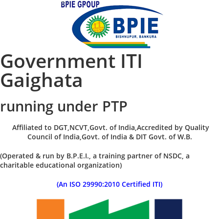
Government ITI
Gaighata
running under PTP
Affiliated to DGT,NCVT,Govt. of India,Accredited by Quality
Council of India,Govt. of India & DIT Govt. of W.B.
(Operated & run by B.P.E.I., a training partner of NSDC, a
charitable educational organization)
(An ISO 29990:2010 Certified ITI)